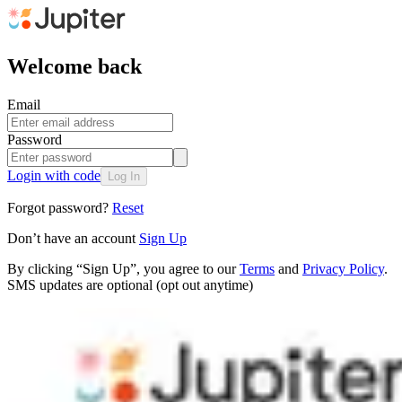
Welcome back
Email
Password
Login with code
Log In
Forgot password?
Reset
Don’t have an account
Sign Up
By clicking “Sign Up”, you agree to our
Terms
and
Privacy Policy
.
SMS updates are optional (opt out anytime)